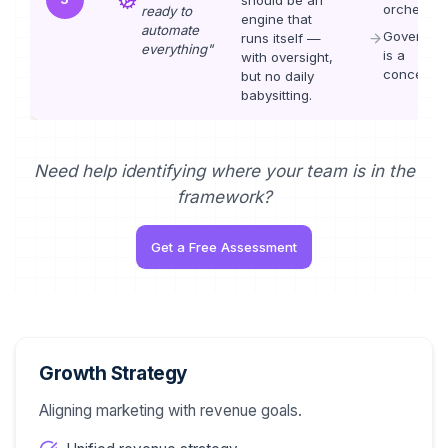
orchestrat
ready to
engine that
automate
Governan
runs itself —
everything
"
is a
with oversight,
concern
but no daily
babysitting.
Need help identifying where your team is in the
framework?
Get a Free Assessment
Growth Strategy
Aligning marketing with revenue goals.