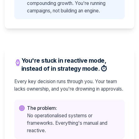
compounding growth. You're running
campaigns, not building an engine.
You're stuck in reactive mode,
instead of in strategy mode. ⏱️
Every key decision runs through you. Your team
lacks ownership, and you're drowning in approvals.
The problem:
No operationalised systems or
frameworks. Everything's manual and
reactive.