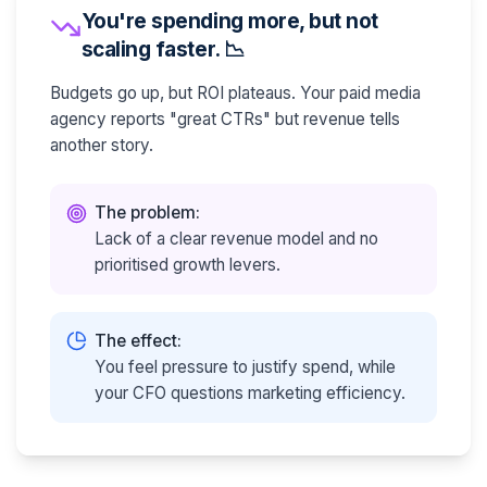
You're spending more, but not
scaling faster. 📉
Budgets go up, but ROI plateaus. Your paid media
agency reports "great CTRs" but revenue tells
another story.
The problem:
Lack of a clear revenue model and no
prioritised growth levers.
The effect:
You feel pressure to justify spend, while
your CFO questions marketing efficiency.