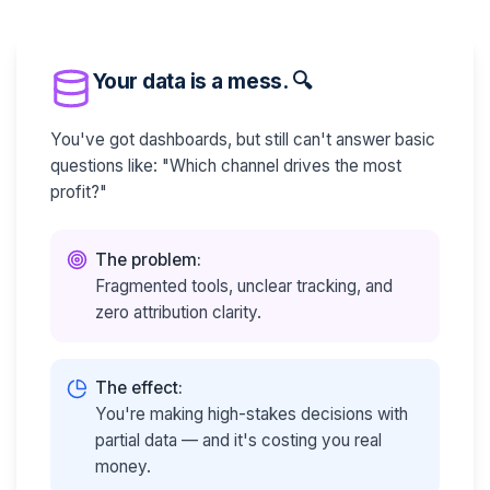
Your data is a mess. 🔍
You've got dashboards, but still can't answer basic
questions like: "Which channel drives the most
profit?"
The problem:
Fragmented tools, unclear tracking, and
zero attribution clarity.
The effect:
You're making high-stakes decisions with
partial data — and it's costing you real
money.