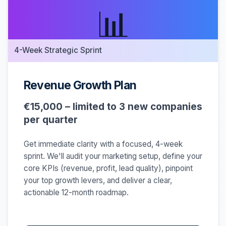
📊
4-Week Strategic Sprint
Revenue Growth Plan
€15,000 – limited to 3 new companies
per quarter
Get immediate clarity with a focused, 4-week
sprint. We'll audit your marketing setup, define your
core KPIs (revenue, profit, lead quality), pinpoint
your top growth levers, and deliver a clear,
actionable 12-month roadmap.