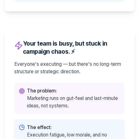
Your team is busy, but stuck in
campaign chaos. ⚡
Everyone's executing — but there's no long-term
structure or strategic direction.
The problem:
Marketing runs on gut-feel and last-minute
ideas, not systems.
The effect:
Execution fatigue, low morale, and no