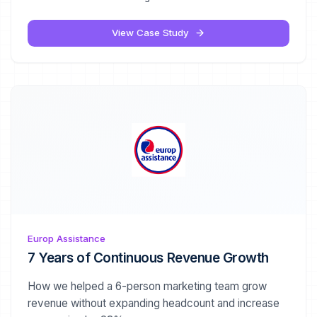
View Case Study
Europ Assistance
7 Years of Continuous Revenue Growth
How we helped a 6-person marketing team grow
revenue without expanding headcount and increase