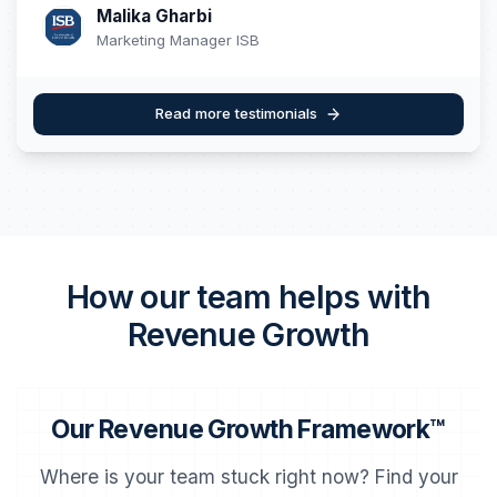
Malika Gharbi
Marketing Manager ISB
Read more testimonials
How our team helps with
Revenue Growth
Our Revenue Growth Framework™
Where is your team stuck right now? Find your