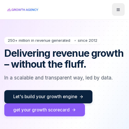
Toggl
250+ million in revenue generated
since 2012
Delivering revenue growth
– without the fluff.
In a scalable and transparent way, led by data.
Let's build your growth engine
get your growth scorecard