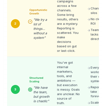
campaigns
across a few
Channel
Opportunistic
channels.
silos
Growth
Some bring
No clear
results, others
"
We try a
2
ROI
are a mystery.
lot of
Reporting is
things…
Team
scattered. You
without a
lacks
make
system
"
direction
decisions
based on gut
or last-click.
You've got
internal
Everyone
marketers,
works in
tools, and
their own
Structured
ambitions —
system
Scaling
but execution
Reports
"
We have
3
is messy. Goals
take
the team,
are unclear. No
forever
but growth
source of
is chaotic
"
Scaling
truth.