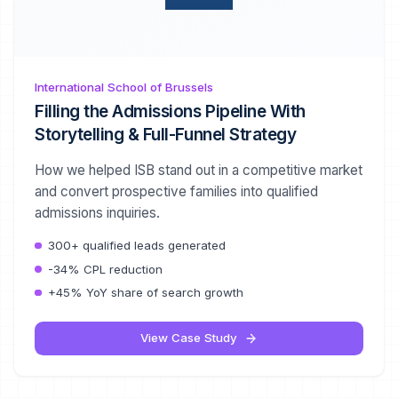
International School of Brussels
Filling the Admissions Pipeline With
Storytelling & Full-Funnel Strategy
How we helped ISB stand out in a competitive market
and convert prospective families into qualified
admissions inquiries.
300+ qualified leads generated
-34% CPL reduction
+45% YoY share of search growth
View Case Study