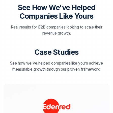
workflows (drip campaigns, lead scoring,
See How We've Helped
retargeting) to scale your marketing
efficiently.
Companies Like Yours
Real results for B2B companies looking to scale their
Channel Management & Scaling
📱
revenue growth.
Execution
Full management and coordinated
optimization of your acquisition channels
(Google Ads, LinkedIn, Programmatic, and
Case Studies
more). Consistent strategy, creatives, and
data-driven insights, implemented to scale
performance seamlessly.
See how we've helped companies like yours achieve
measurable growth through our proven framework.
Scaling Strategy & Team Training
🔄
Expansion into new, high-potential channels,
safe scaling of budgets, and advanced
optimization training to upskill your internal
team.