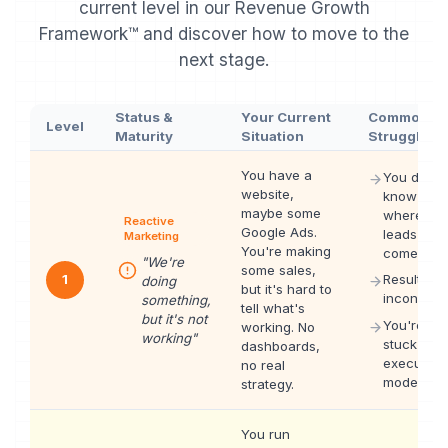
current level in our Revenue Growth
Framework™ and discover how to move to the
next stage.
Status &
Your Current
Common
Level
Maturity
Situation
Struggles
You have a
You don't
website,
know
maybe some
where
Reactive
Google Ads.
leads
Marketing
You're making
come fro
"
We're
some sales,
1
Results ar
doing
but it's hard to
inconsiste
something,
tell what's
but it's not
You're
working. No
working
"
stuck in
dashboards,
execution
no real
mode
strategy.
You run