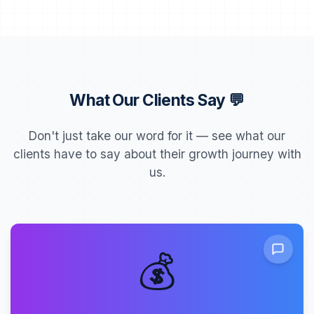
What Our Clients Say 💬
Don't just take our word for it — see what our
clients have to say about their growth journey with
us.
💰