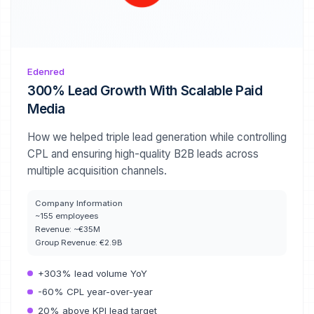
Edenred
300% Lead Growth With Scalable Paid
Media
How we helped triple lead generation while controlling
CPL and ensuring high-quality B2B leads across
multiple acquisition channels.
Company Information
~155 employees
Revenue:
~€35M
Group Revenue:
€2.9B
+303% lead volume YoY
-60% CPL year-over-year
20% above KPI lead target