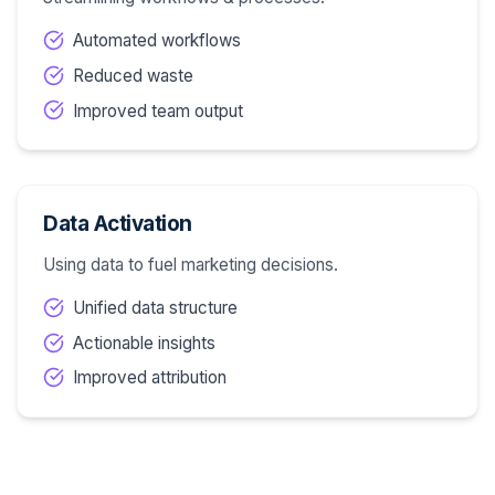
Automated workflows
Reduced waste
Improved team output
Data Activation
Using data to fuel marketing decisions.
Unified data structure
Actionable insights
Improved attribution