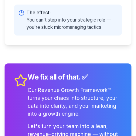
The effect:
You can't step into your strategic role —
you're stuck micromanaging tactics.
We fix all of that. ✅
Our Revenue Growth Framework™
turns your chaos into structure, your
data into clarity, and your marketing
into a growth engine.
Let's turn your team into a lean,
revenue-driving machine — without