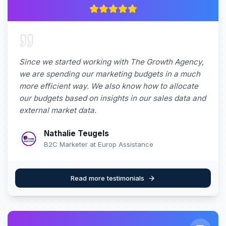
Since we started working with The Growth Agency,
we are spending our marketing budgets in a much
more efficient way. We also know how to allocate
our budgets based on insights in our sales data and
external market data.
Nathalie Teugels
B2C Marketer at Europ Assistance
Read more testimonials