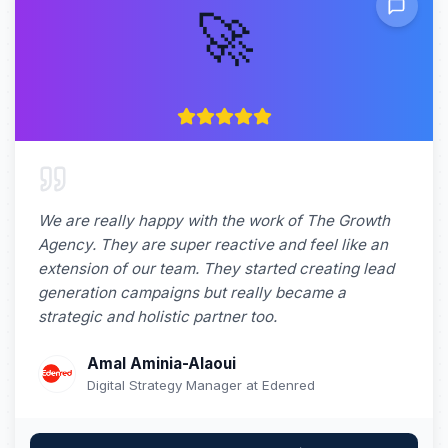
🚀
We are really happy with the work of The Growth
Agency. They are super reactive and feel like an
extension of our team. They started creating lead
generation campaigns but really became a
strategic and holistic partner too.
Amal Aminia-Alaoui
Digital Strategy Manager at Edenred