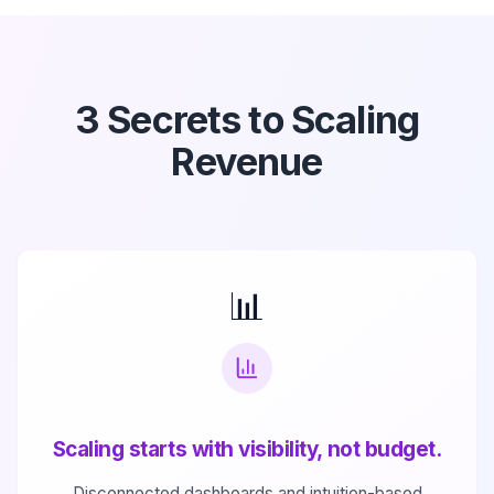
3 Secrets to Scaling
Revenue
📊
Scaling starts with visibility, not budget.
Disconnected dashboards and intuition-based