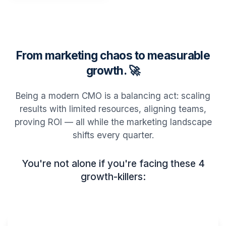
From marketing chaos to measurable
growth. 🚀
Being a modern CMO is a balancing act: scaling
results with limited resources, aligning teams,
proving ROI — all while the marketing landscape
shifts every quarter.
You're not alone if you're facing these 4
growth-killers: