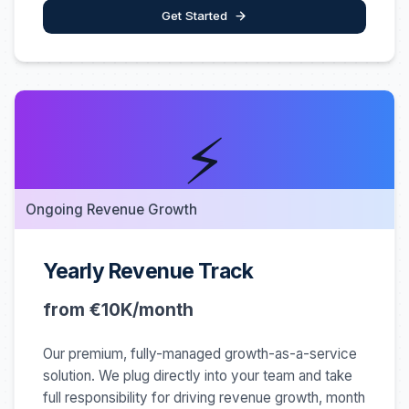
Get Started
⚡
Ongoing Revenue Growth
Yearly Revenue Track
from €10K/month
Our premium, fully-managed growth-as-a-service
solution. We plug directly into your team and take
full responsibility for driving revenue growth, month