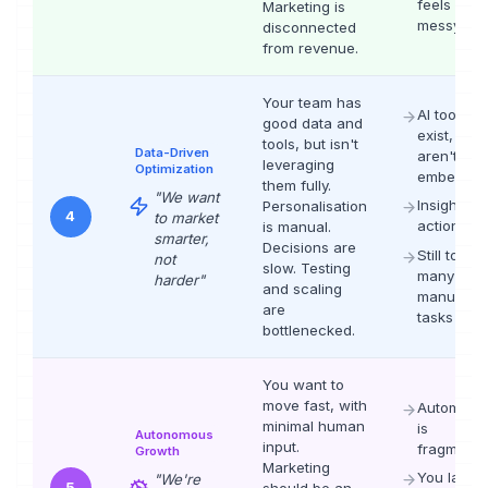
feels
Marketing is
messy
disconnected
from revenue.
Your team has
AI tools
good data and
exist, but
tools, but isn't
Data-Driven
aren't
leveraging
Optimization
embedde
them fully.
"
We want
Insight-to-
Personalisation
4
to market
action ga
is manual.
smarter,
Decisions are
Still too
not
slow. Testing
many
harder
"
and scaling
manual
are
tasks
bottlenecked.
You want to
move fast, with
Automatio
minimal human
is
Autonomous
input.
fragment
Growth
Marketing
You lack
"
We're
5
should be an