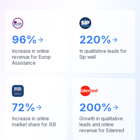
96
%
220
%
Increase in online
In qualitative leads for
revenue for Europ
Sip well
Assistance
72
%
200
%
Increase in online
Growth in qualitative
market share for ISB
leads and online
revenue for Edenred