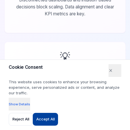
decisions block scaling. Data alignment and clear
KPI metrics are key.
💡
Cookie Consent
Cookie Consent
This website uses cookies to enhance your browsing
This website uses cookies to enhance your browsing
experience, serve personalized ads or content, and analyze
experience, serve personalized ads or content, and analyze
our traffic.
our traffic.
Your real growth levers are already
inside your business.
Show Details
Show Details
Identify and prioritize the growth levers within your
Reject All
Reject All
Accept All
Accept All
existing operations to amplify success.