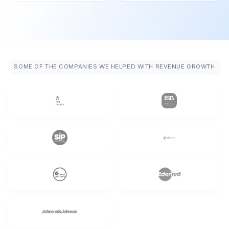
SOME OF THE COMPANIES WE HELPED WITH REVENUE GROWTH