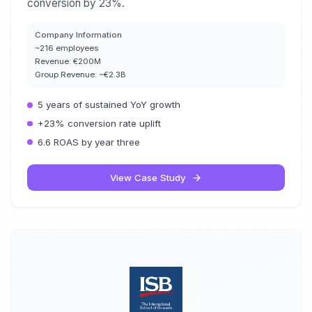
conversion by 23%.
Company Information
~216 employees
Revenue:
€200M
Group Revenue:
~€2.3B
5 years of sustained YoY growth
+23% conversion rate uplift
6.6 ROAS by year three
View Case Study