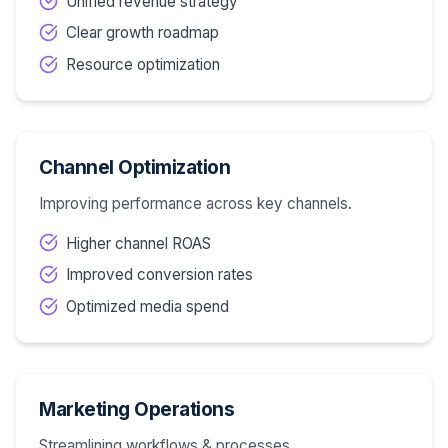
Unified revenue strategy
Clear growth roadmap
Resource optimization
Channel Optimization
Improving performance across key channels.
Higher channel ROAS
Improved conversion rates
Optimized media spend
Marketing Operations
Streamlining workflows & processes.