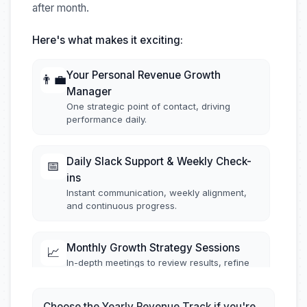
after month.
Here's what makes it exciting:
Your Personal Revenue Growth
👨‍💼
Manager
One strategic point of contact, driving
performance daily.
Daily Slack Support & Weekly Check-
📅
ins
Instant communication, weekly alignment,
and continuous progress.
Monthly Growth Strategy Sessions
📈
In-depth meetings to review results, refine
tactics, and fuel continuous improvement.
Choose the Yearly Revenue Track if you're