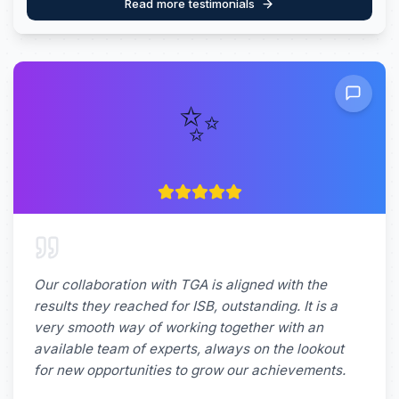
Read more testimonials
✨
Our collaboration with TGA is aligned with the
results they reached for ISB, outstanding. It is a
very smooth way of working together with an
available team of experts, always on the lookout
for new opportunities to grow our achievements.