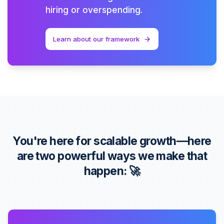
hiring or overspending.
Learn about our framework
You're here for scalable growth—here
are two powerful ways we make that
happen: 🚀